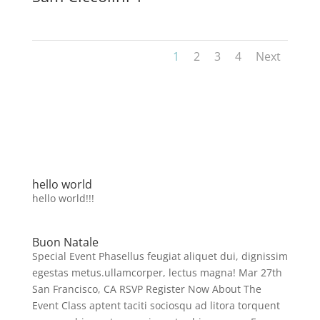
1
2
3
4
Next
hello world
hello world!!!
Buon Natale
Special Event Phasellus feugiat aliquet dui, dignissim
egestas metus.ullamcorper, lectus magna! Mar 27th
San Francisco, CA RSVP Register Now About The
Event Class aptent taciti sociosqu ad litora torquent