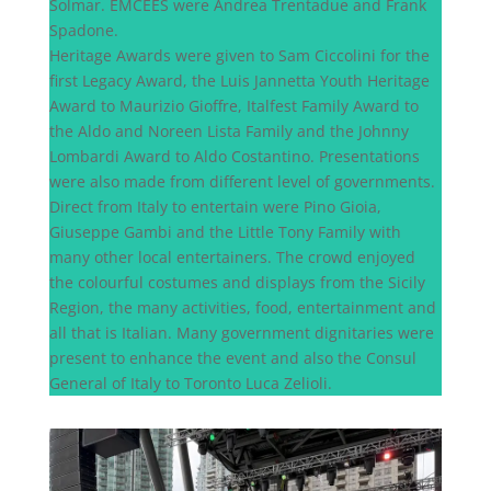
Solmar. EMCEES were Andrea Trentadue and Frank
Spadone.
Heritage Awards were given to Sam Ciccolini for the
first Legacy Award, the Luis Jannetta Youth Heritage
Award to Maurizio Gioffre, Italfest Family Award to
the Aldo and Noreen Lista Family and the Johnny
Lombardi Award to Aldo Costantino. Presentations
were also made from different level of governments.
Direct from Italy to entertain were Pino Gioia,
Giuseppe Gambi and the Little Tony Family with
many other local entertainers. The crowd enjoyed
the colourful costumes and displays from the Sicily
Region, the many activities, food, entertainment and
all that is Italian. Many government dignitaries were
present to enhance the event and also the Consul
General of Italy to Toronto Luca Zelioli.