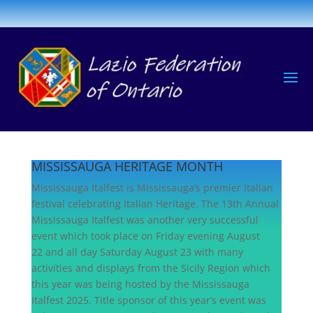
MISSISSAUGA HERITAGE MONTH
Mississauga Italfest is Mississauga’s premier Italian
festival celebrating Italian Heritage. The 13th Annual
Mississauga Italfest was another very successful
event which took place on Friday evening August
22 and all day Saturday August 23 with many
activities and displays from the Sicily Region which
this year was being hosted by the Mississauga
Italfest 2025. Title sponsor of this year’s event was