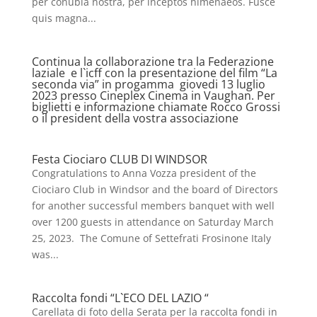
per conubia nostra, per inceptos himenaeos. Fusce
quis magna...
Continua la collaborazione tra la Federazione
laziale e l`icff con la presentazione del film “La
seconda via” in progamma giovedi 13 luglio
2023 presso Cineplex Cinema in Vaughan. Per
biglietti e informazione chiamate Rocco Grossi
o il president della vostra associazione
Festa Ciociaro CLUB DI WINDSOR
Congratulations to Anna Vozza president of the
Ciociaro Club in Windsor and the board of Directors
for another successful members banquet with well
over 1200 guests in attendance on Saturday March
25, 2023. The Comune of Settefrati Frosinone Italy
was...
Raccolta fondi “L`ECO DEL LAZIO “
Carellata di foto della Serata per la raccolta fondi in