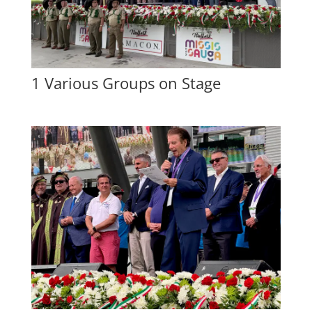
1 Various Groups on Stage