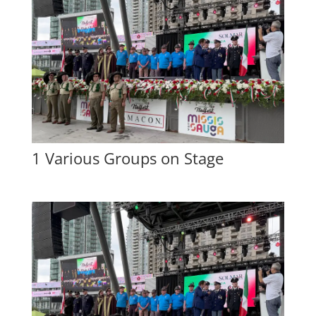
1 Various Groups on Stage