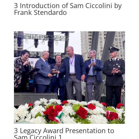
3 Introduction of Sam Ciccolini by
Frank Stendardo
3 Legacy Award Presentation to
Sam Ciccolini 1