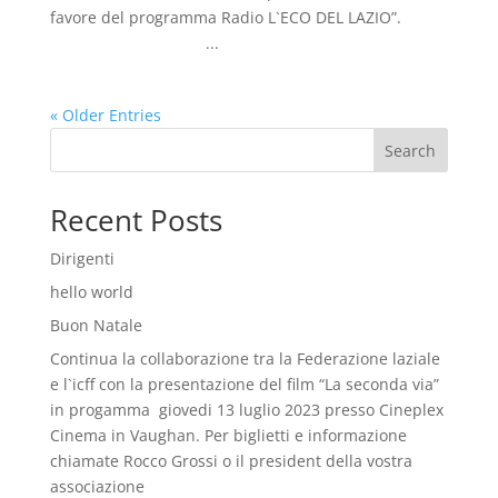
favore del programma Radio L`ECO DEL LAZIO”.
...
« Older Entries
Search
Recent Posts
Dirigenti
hello world
Buon Natale
Continua la collaborazione tra la Federazione laziale
e l`icff con la presentazione del film “La seconda via”
in progamma giovedi 13 luglio 2023 presso Cineplex
Cinema in Vaughan. Per biglietti e informazione
chiamate Rocco Grossi o il president della vostra
associazione